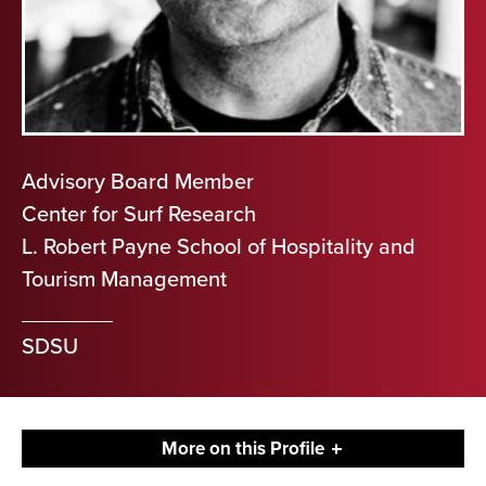
Advisory Board Member
Center for Surf Research
L. Robert Payne School of Hospitality and
Tourism Management
SDSU
More on this Profile