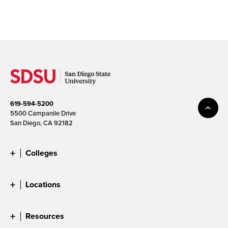
619-594-5200
5500 Campanile Drive
San Diego, CA 92182
Colleges
Locations
Resources