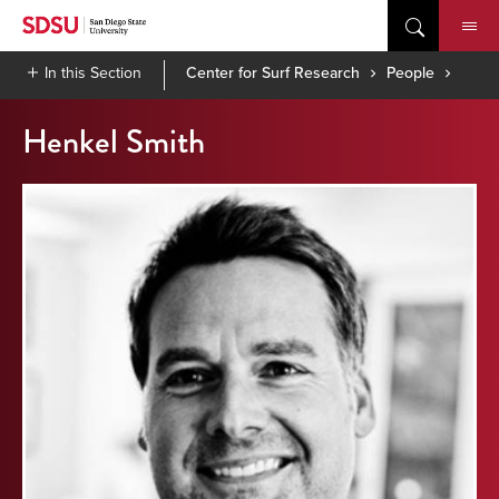
Skip
to
content
In this Section
Center for Surf Research
People
Henkel Smith